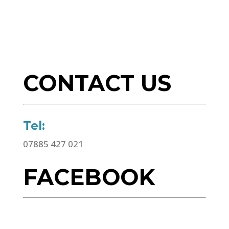
CONTACT US
Tel:
07885 427 021
FACEBOOK