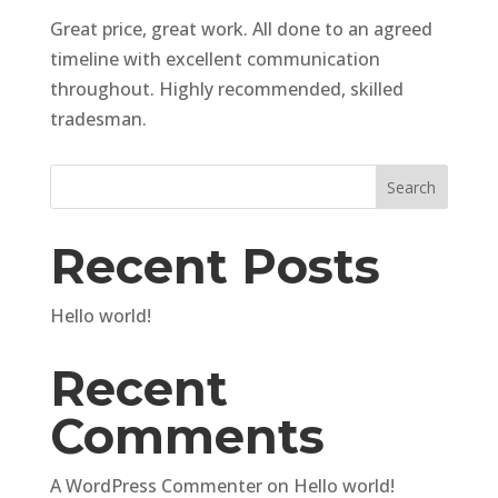
Great price, great work. All done to an agreed
timeline with excellent communication
throughout. Highly recommended, skilled
tradesman.
Search
Recent Posts
Hello world!
Recent
Comments
A WordPress Commenter
on
Hello world!