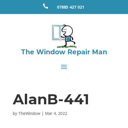

07885 427 021
The Window Repair Man
AlanB-441
by
TheWindow
|
Mar 4, 2022